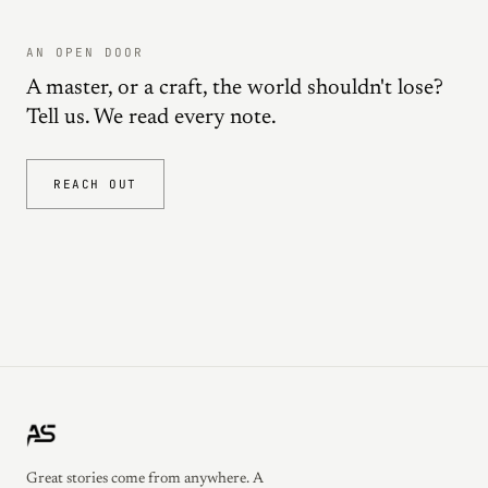
AN OPEN DOOR
A master, or a craft, the world shouldn't lose?
Tell us. We read every note.
REACH OUT
Great stories come from anywhere. A