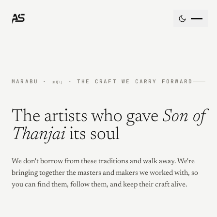
Skip to content
MARABU · மரபு · THE CRAFT WE CARRY FORWARD
The artists who gave
Son of
Thanjai
its soul
We don't borrow from these traditions and walk away. We're
bringing together the masters and makers we worked with, so
you can find them, follow them, and keep their craft alive.