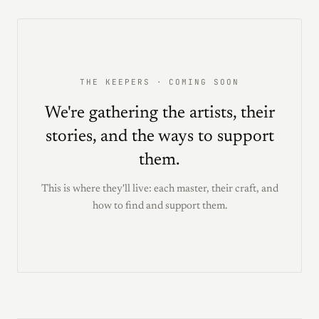
THE KEEPERS · COMING SOON
We're gathering the artists, their
stories, and the ways to support
them.
This is where they'll live: each master, their craft, and
how to find and support them.