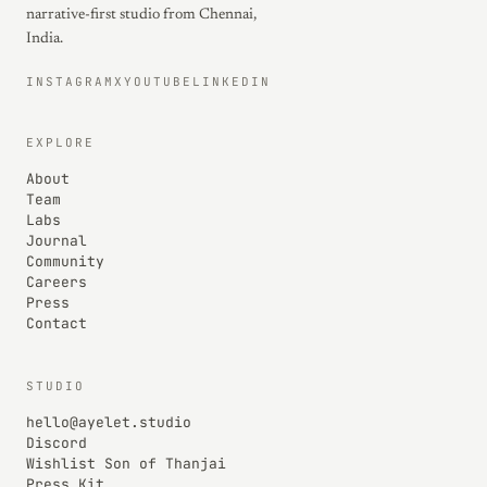
narrative-first studio from Chennai,
India.
INSTAGRAM
X
YOUTUBE
LINKEDIN
EXPLORE
About
Team
Labs
Journal
Community
Careers
Press
Contact
STUDIO
hello@ayelet.studio
Discord
Wishlist Son of Thanjai
Press Kit