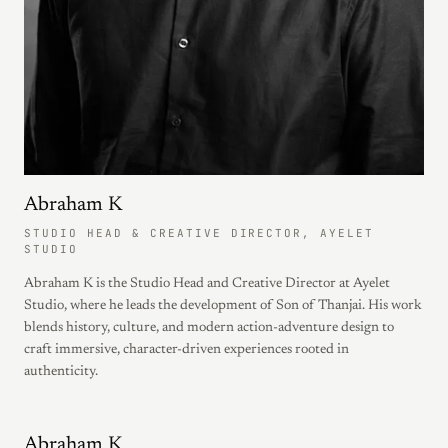
Abraham K
STUDIO HEAD & CREATIVE DIRECTOR, AYELET
STUDIO
Abraham K is the Studio Head and Creative Director at Ayelet
Studio, where he leads the development of Son of Thanjai. His work
blends history, culture, and modern action-adventure design to
craft immersive, character-driven experiences rooted in
authenticity.
Abraham K