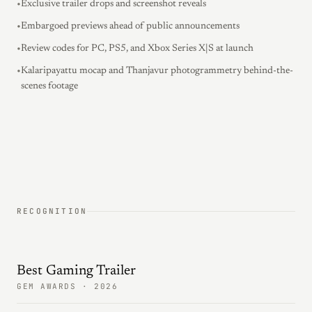
•
Exclusive trailer drops and screenshot reveals
•
Embargoed previews ahead of public announcements
•
Review codes for PC, PS5, and Xbox Series X|S at launch
•
Kalaripayattu mocap and Thanjavur photogrammetry behind-the-
scenes footage
RECOGNITION
Best Gaming Trailer
GEM AWARDS · 2026