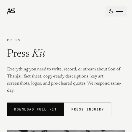
Skip to content
PRESS
Press
Kit
Everything you need to write, record, or stream about Son of
Thanjai: fact sheet, copy-ready descriptions, key art,
screenshots, logos, and pre-cleared quotes. We respond same-
day.
DOWNLOAD FULL KIT
PRESS INQUIRY