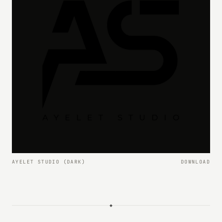
AYELET STUDIO (DARK)
DOWNLOAD