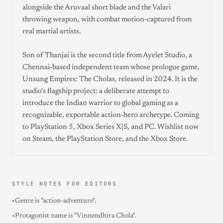
alongside the Aruvaal short blade and the Valari
throwing weapon, with combat motion-captured from
real martial artists.
Son of Thanjai is the second title from Ayelet Studio, a
Chennai-based independent team whose prologue game,
Unsung Empires: The Cholas, released in 2024. It is the
studio's flagship project: a deliberate attempt to
introduce the Indian warrior to global gaming as a
recognizable, exportable action-hero archetype. Coming
to PlayStation 5, Xbox Series X|S, and PC. Wishlist now
on Steam, the PlayStation Store, and the Xbox Store.
STYLE NOTES FOR EDITORS
•
Genre is "action-adventure".
•
Protagonist name is "Vinnendhira Chola".