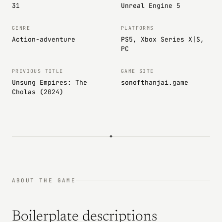
31
Unreal Engine 5
GENRE
PLATFORMS
Action-adventure
PS5, Xbox Series X|S,
PC
PREVIOUS TITLE
GAME SITE
Unsung Empires: The
sonofthanjai.game
Cholas (2024)
ABOUT THE GAME
Boilerplate descriptions