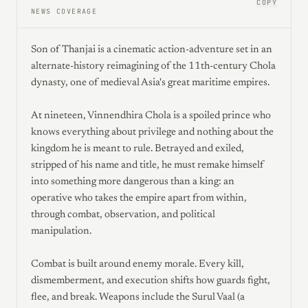
COPY
NEWS COVERAGE
Son of Thanjai is a cinematic action-adventure set in an
alternate-history reimagining of the 11th-century Chola
dynasty, one of medieval Asia's great maritime empires.
At nineteen, Vinnendhira Chola is a spoiled prince who
knows everything about privilege and nothing about the
kingdom he is meant to rule. Betrayed and exiled,
stripped of his name and title, he must remake himself
into something more dangerous than a king: an
operative who takes the empire apart from within,
through combat, observation, and political
manipulation.
Combat is built around enemy morale. Every kill,
dismemberment, and execution shifts how guards fight,
flee, and break. Weapons include the Surul Vaal (a