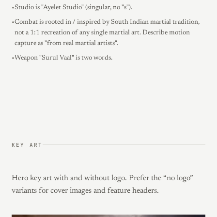
•
Studio is "Ayelet Studio" (singular, no "s").
•
Combat is rooted in / inspired by South Indian martial tradition,
not a 1:1 recreation of any single martial art. Describe motion
capture as "from real martial artists".
•
Weapon "Surul Vaal" is two words.
KEY ART
Hero key art with and without logo. Prefer the “no logo”
variants for cover images and feature headers.