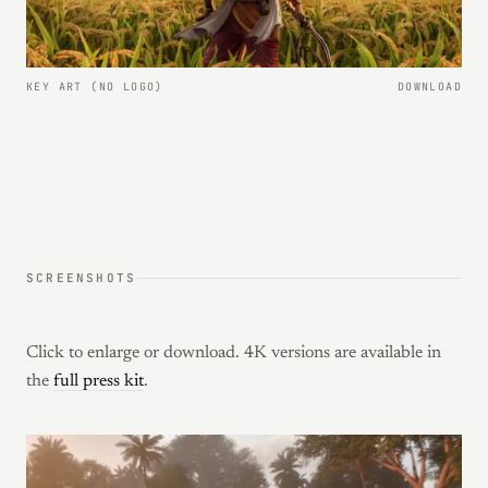
KEY ART (NO LOGO)
DOWNLOAD
SCREENSHOTS
Click to enlarge or download. 4K versions are available in
the
full press kit
.