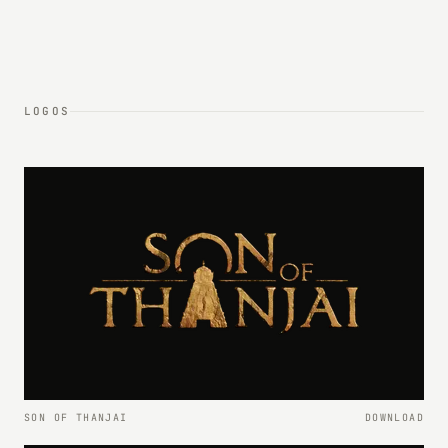
LOGOS
SON OF THANJAI
DOWNLOAD