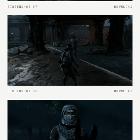
SCREENSHOT 07
DOWNLOAD
SCREENSHOT 08
DOWNLOAD