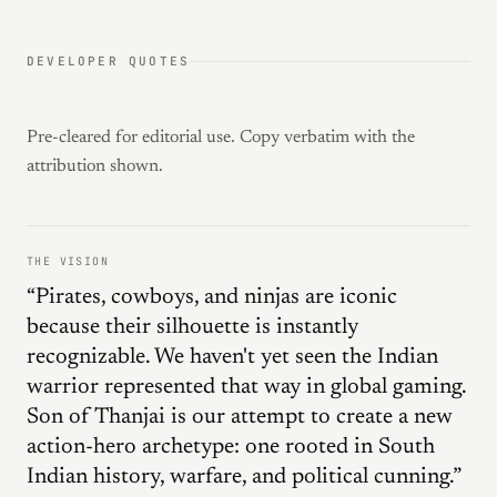
DEVELOPER QUOTES
Pre-cleared for editorial use. Copy verbatim with the
attribution shown.
THE VISION
“Pirates, cowboys, and ninjas are iconic
because their silhouette is instantly
recognizable. We haven't yet seen the Indian
warrior represented that way in global gaming.
Son of Thanjai is our attempt to create a new
action-hero archetype: one rooted in South
Indian history, warfare, and political cunning.”