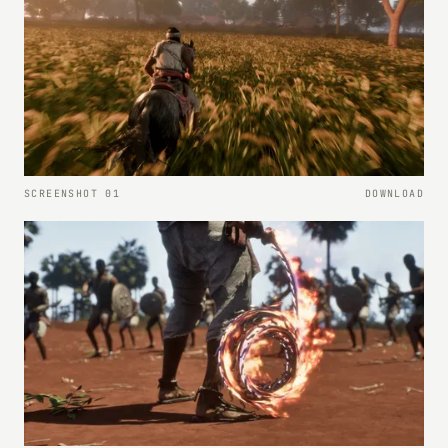
SCREENSHOT 01
DOWNLOAD