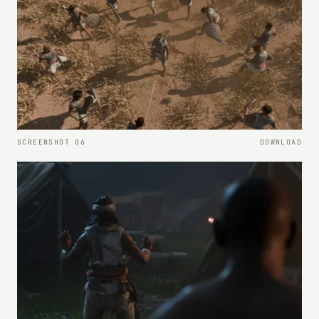
SCREENSHOT 06
DOWNLOAD