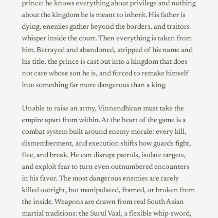
prince: he knows everything about privilege and nothing
about the kingdom he is meant to inherit. His father is
dying, enemies gather beyond the borders, and traitors
whisper inside the court. Then everything is taken from
him. Betrayed and abandoned, stripped of his name and
his title, the prince is cast out into a kingdom that does
not care whose son he is, and forced to remake himself
into something far more dangerous than a king.
Unable to raise an army, Vinnendhiran must take the
empire apart from within. At the heart of the game is a
combat system built around enemy morale: every kill,
dismemberment, and execution shifts how guards fight,
flee, and break. He can disrupt patrols, isolate targets,
and exploit fear to turn even outnumbered encounters
in his favor. The most dangerous enemies are rarely
killed outright, but manipulated, framed, or broken from
the inside. Weapons are drawn from real South Asian
martial traditions: the Surul Vaal, a flexible whip-sword,