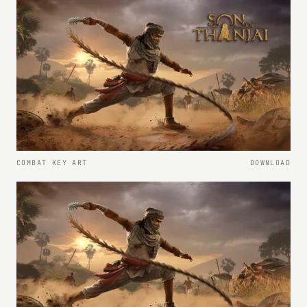
COMBAT KEY ART
DOWNLOAD