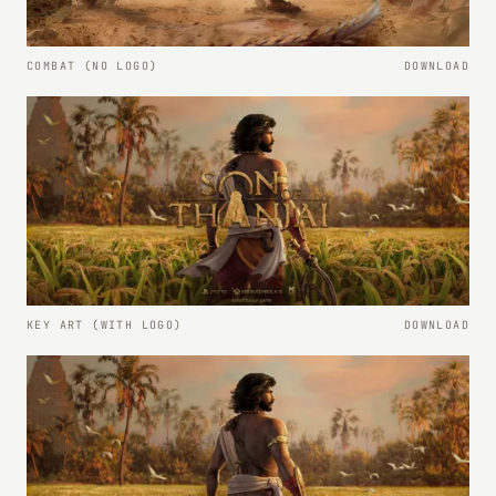
COMBAT (NO LOGO)
DOWNLOAD
KEY ART (WITH LOGO)
DOWNLOAD