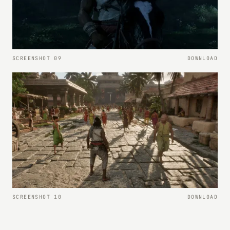
SCREENSHOT 09
DOWNLOAD
SCREENSHOT 10
DOWNLOAD