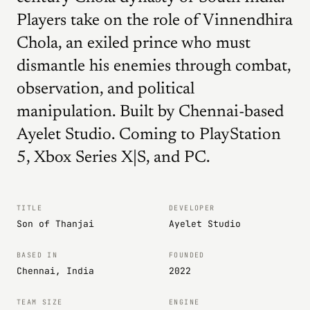
Players take on the role of Vinnendhira
Chola, an exiled prince who must
dismantle his enemies through combat,
observation, and political
manipulation. Built by Chennai-based
Ayelet Studio. Coming to PlayStation
5, Xbox Series X|S, and PC.
TITLE
DEVELOPER
Son of Thanjai
Ayelet Studio
BASED IN
FOUNDED
Chennai, India
2022
TEAM SIZE
ENGINE