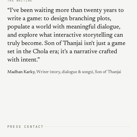
THE WRITING
“I've been waiting more than twenty years to
write a game: to design branching plots,
populate a world with meaningful dialogue,
and explore what interactive storytelling can
truly become. Son of Thanjai isn't just a game
set in the Chola era; it's a narrative crafted
with intent.”
Madhan Karky
, Writer (story, dialogue & songs), Son of Thanjai
PRESS CONTACT