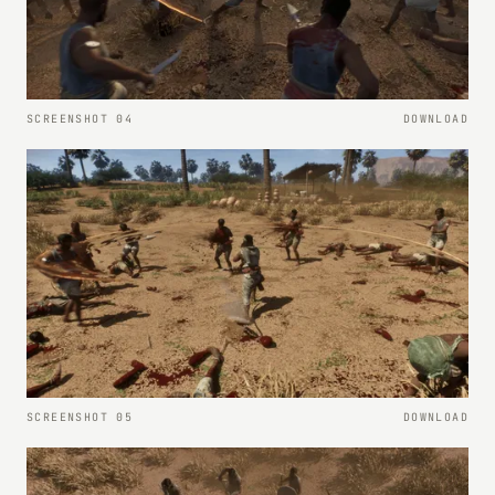
SCREENSHOT 04
DOWNLOAD
SCREENSHOT 05
DOWNLOAD