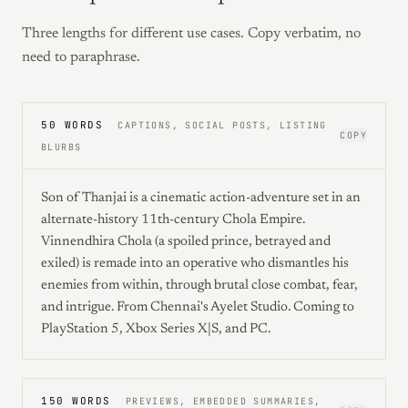
Three lengths for different use cases. Copy verbatim, no
need to paraphrase.
50 WORDS
CAPTIONS, SOCIAL POSTS, LISTING
COPY
BLURBS
Son of Thanjai is a cinematic action-adventure set in an
alternate-history 11th-century Chola Empire.
Vinnendhira Chola (a spoiled prince, betrayed and
exiled) is remade into an operative who dismantles his
enemies from within, through brutal close combat, fear,
and intrigue. From Chennai's Ayelet Studio. Coming to
PlayStation 5, Xbox Series X|S, and PC.
150 WORDS
PREVIEWS, EMBEDDED SUMMARIES,