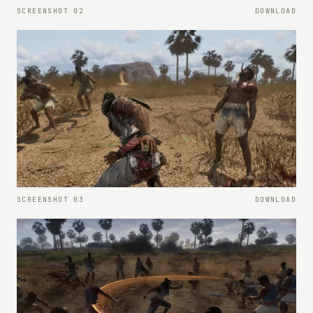
SCREENSHOT 02
DOWNLOAD
SCREENSHOT 03
DOWNLOAD