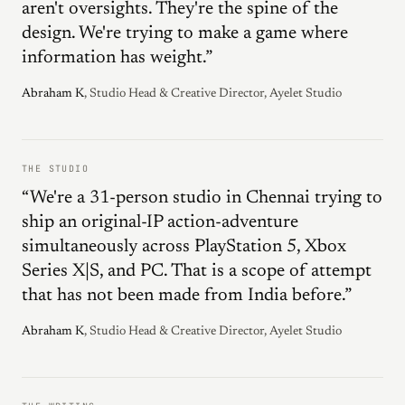
aren't oversights. They're the spine of the
design. We're trying to make a game where
information has weight.”
Abraham K
, Studio Head & Creative Director, Ayelet Studio
THE STUDIO
“We're a 31-person studio in Chennai trying to
ship an original-IP action-adventure
simultaneously across PlayStation 5, Xbox
Series X|S, and PC. That is a scope of attempt
that has not been made from India before.”
Abraham K
, Studio Head & Creative Director, Ayelet Studio