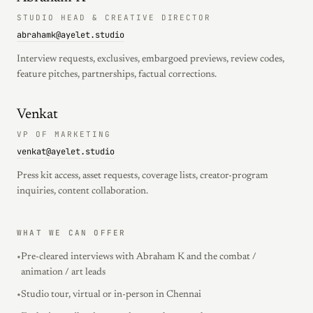
STUDIO HEAD & CREATIVE DIRECTOR
abrahamk@ayelet.studio
Interview requests, exclusives, embargoed previews, review codes,
feature pitches, partnerships, factual corrections.
Venkat
VP OF MARKETING
venkat@ayelet.studio
Press kit access, asset requests, coverage lists, creator-program
inquiries, content collaboration.
WHAT WE CAN OFFER
•
Pre-cleared interviews with Abraham K and the combat /
animation / art leads
•
Studio tour, virtual or in-person in Chennai