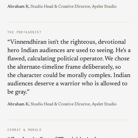
Abraham K
, Studio Head & Creative Director, Ayelet Studio
THE PROTAGONIST
“Vinnendhiran isn't the righteous, devotional
hero Indian audiences are used to seeing. He's a
flawed, calculating political operator. We chose
the alternate-timeline frame deliberately, so
the character could be morally complex. Indian
audiences deserve a warrior who is allowed to
be gray.”
Abraham K
, Studio Head & Creative Director, Ayelet Studio
COMBAT & MORALE