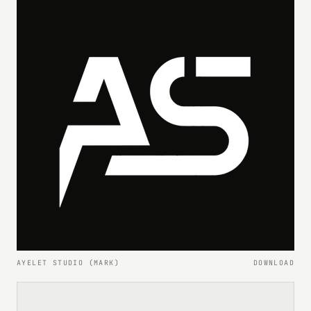
AYELET STUDIO (MARK)
DOWNLOAD