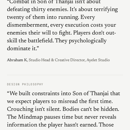
“Combat in Son of Thanjai isn't about
defeating thirty enemies. It's about terrifying
twenty of them into running. Every
dismemberment, every execution costs your
enemies their will to fight. Players don't out-
skill the battlefield. They psychologically
dominate it.”
Abraham K
, Studio Head & Creative Director, Ayelet Studio
DESIGN PHILOSOPHY
“We built constraints into Son of Thanjai that
we expect players to misread the first time.
Crouching isn't silent. Bodies can't be hidden.
The Mindmap pauses time but never reveals
information the player hasn't earned. Those