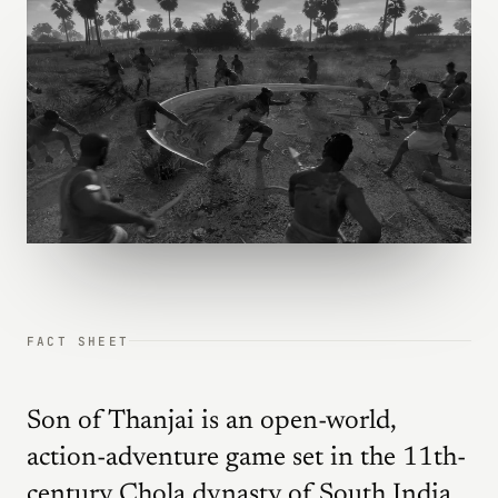
FACT SHEET
Son of Thanjai is an open-world,
action-adventure game set in the 11th-
century Chola dynasty of South India.