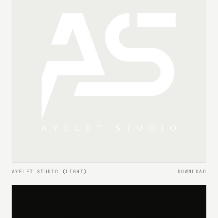
AYELET STUDIO (LIGHT)
DOWNLOAD