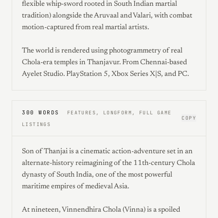
flexible whip-sword rooted in South Indian martial
tradition) alongside the Aruvaal and Valari, with combat
motion-captured from real martial artists.
The world is rendered using photogrammetry of real
Chola-era temples in Thanjavur. From Chennai-based
Ayelet Studio. PlayStation 5, Xbox Series X|S, and PC.
300 WORDS
FEATURES, LONGFORM, FULL GAME
COPY
LISTINGS
Son of Thanjai is a cinematic action-adventure set in an
alternate-history reimagining of the 11th-century Chola
dynasty of South India, one of the most powerful
maritime empires of medieval Asia.
At nineteen, Vinnendhira Chola (Vinna) is a spoiled