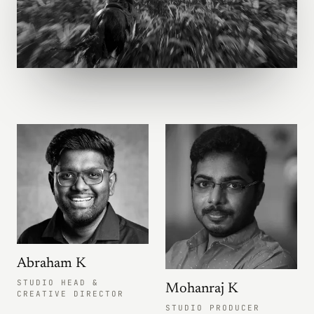
Abraham K
STUDIO HEAD &
Mohanraj K
CREATIVE DIRECTOR
STUDIO PRODUCER