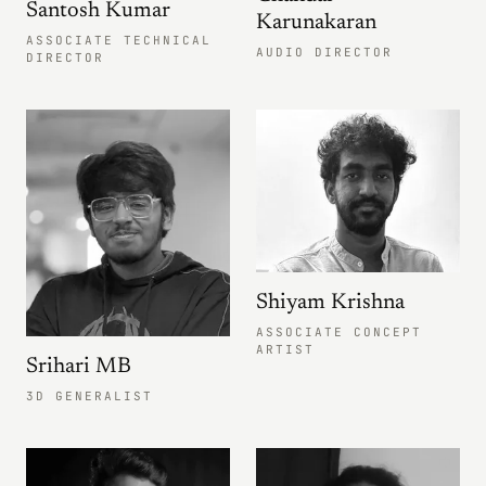
Santosh Kumar
Karunakaran
ASSOCIATE TECHNICAL
AUDIO DIRECTOR
DIRECTOR
Shiyam Krishna
ASSOCIATE CONCEPT
ARTIST
Srihari MB
3D GENERALIST