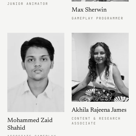
JUNIOR ANIMATOR
Max Sherwin
GAMEPLAY PROGRAMMER
Akhila Rajeena James
CONTENT & RESEARCH
Mohammed Zaid
ASSOCIATE
Shahid