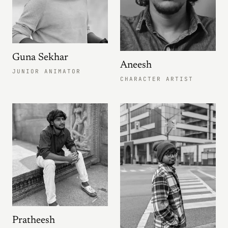
Guna Sekhar
Aneesh
JUNIOR ANIMATOR
CHARACTER ARTIST
Pratheesh