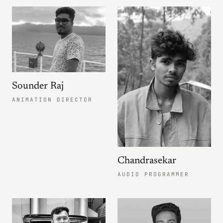
Sounder Raj
ANIMATION DIRECTOR
Chandrasekar
AUDIO PROGRAMMER