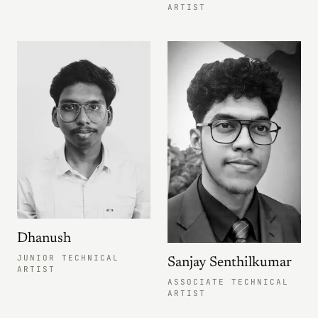
ARTIST
Dhanush
JUNIOR TECHNICAL
Sanjay Senthilkumar
ARTIST
ASSOCIATE TECHNICAL
ARTIST