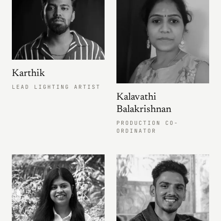
Karthik
LEAD LIGHTING ARTIST
Kalavathi
Balakrishnan
PRODUCTION CO-
ORDINATOR