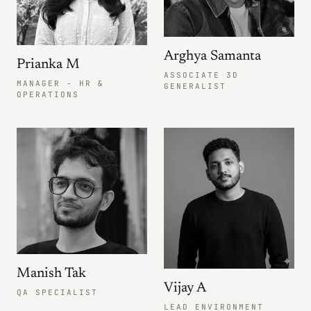
Arghya Samanta
Prianka M
ASSOCIATE 3D
MANAGER - HR &
GENERALIST
OPERATIONS
Manish Tak
Vijay A
QA SPECIALIST
LEAD ENVIRONMENT