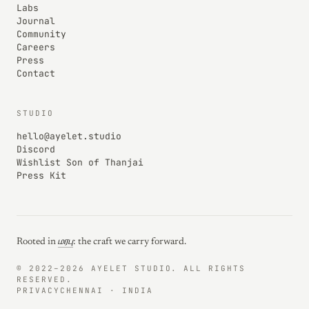
Labs
Journal
Community
Careers
Press
Contact
STUDIO
hello@ayelet.studio
Discord
Wishlist Son of Thanjai
Press Kit
Rooted in
மரபு
: the craft we carry forward.
© 2022–2026 AYELET STUDIO. ALL RIGHTS
RESERVED.
PRIVACY
CHENNAI · INDIA