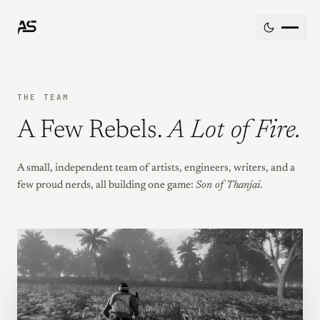
Skip to content
THE TEAM
A Few Rebels.
A Lot of Fire.
A small, independent team of artists, engineers, writers, and a
few proud nerds, all building one game:
Son of Thanjai
.