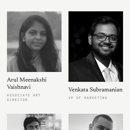
Arul Meenakshi
Vaishnavi
Venkata Subramanian
ASSOCIATE ART
VP OF MARKETING
DIRECTOR