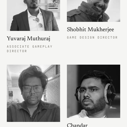
Shobhit Mukherjee
GAME DESIGN DIRECTOR
Yuvaraj Muthuraj
ASSOCIATE GAMEPLAY
DIRECTOR
Chandar