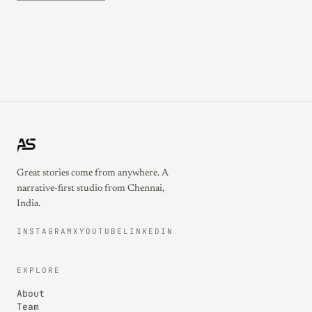
Great stories come from anywhere. A
narrative-first studio from Chennai,
India.
INSTAGRAM
X
YOUTUBE
LINKEDIN
EXPLORE
About
Team