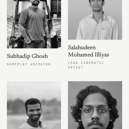
Salahudeen
Mohamed Illiyas
Subhadip Ghosh
LEAD CINEMATIC
GAMEPLAY ANIMATOR
ARTIST