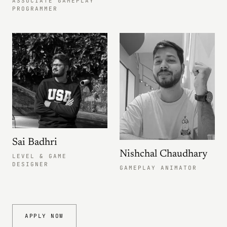
ASSOCIATE GAMEPLAY
PROGRAMMER
Sai Badhri
Nishchal Chaudhary
LEVEL & GAME
DESIGNER
GAMEPLAY ANIMATOR
APPLY NOW